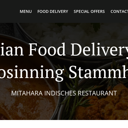
MENU
FOOD DELIVERY
SPECIAL OFFERS
CONTACT
ian Food Deliver
osinning Stamm
MITAHARA INDISCHES RESTAURANT