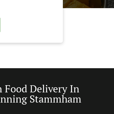
n Food Delivery In
inning Stammham