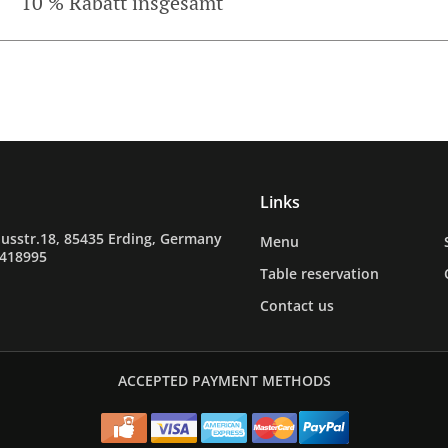
10 % Rabatt insgesamt
Links
usstr.18, 85435 Erding, Germany
Menu
9418995
Table reservation
Contact us
ACCEPTED PAYMENT METHODS