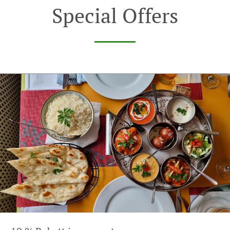
Special Offers