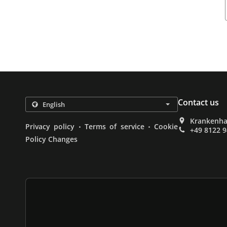
Contact us
Krankenha
.
.
Privacy policy
Terms of service
Cookie
+49 8122 
Policy Changes