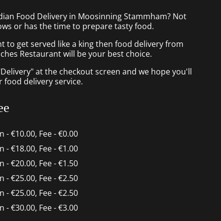
ndian Food Delivery in Moosinning Stammham? Not
ws or has the time to prepare tasty food.
to get served like a king then food delivery from
ches Restaurant will be your best choice.
"Delivery" at the checkout screen and we hope you'll
 food delivery service.
ee
in - €10.00, Fee - €0.00
in - €18.00, Fee - €1.00
in - €20.00, Fee - €1.50
in - €25.00, Fee - €2.50
in - €25.00, Fee - €2.50
in - €30.00, Fee - €3.00