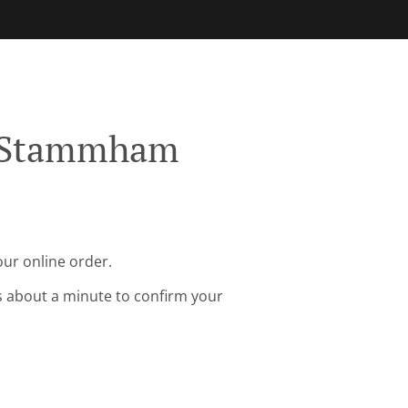
g Stammham
ur online order.
s about a minute to confirm your