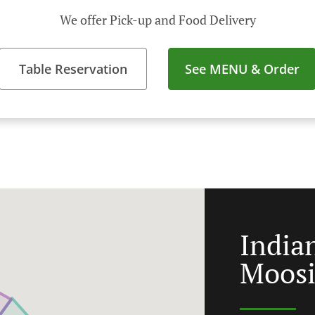
We offer Pick-up and Food Delivery
Table Reservation
See MENU & Order
India
Moos