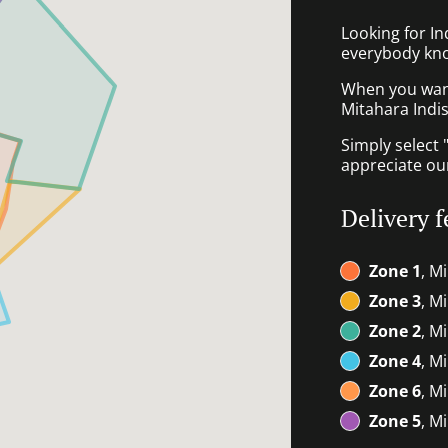
Looking for I
everybody kno
When you want 
Mitahara Indis
Simply select 
appreciate our
Delivery f
Zone 1
, M
Zone 3
, M
Zone 2
, M
Zone 4
, M
Zone 6
, M
Zone 5
, M