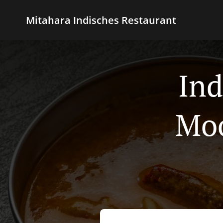
Mitahara Indisches Restaurant
Ind
Mo