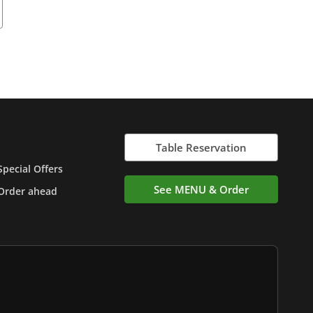
Table Reservation
Special Offers
See MENU & Order
Order ahead