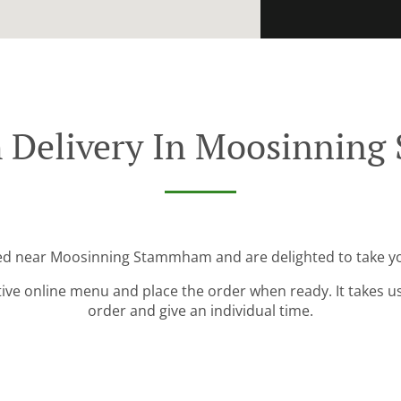
h Delivery In Moosinnin
ted near Moosinning Stammham and are delighted to take yo
tive online menu and place the order when ready. It takes u
order and give an individual time.