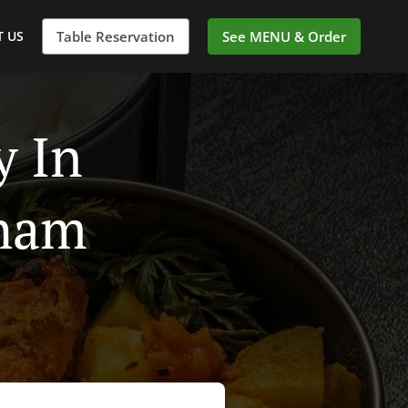
 US
Table Reservation
See MENU & Order
y In
ham