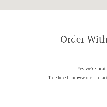
Order Wit
Yes, we're loca
Take time to browse our interac