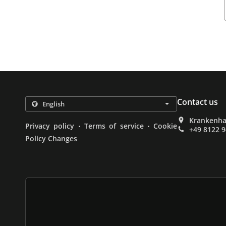
Contact us
Krankenha
.
.
Privacy policy
Terms of service
Cookie
+49 8122 
Policy Changes