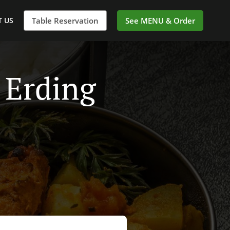
 US
Table Reservation
See MENU & Order
 Erding