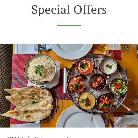
Special Offers