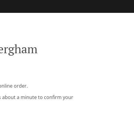
Bergham
online order.
s about a minute to confirm your