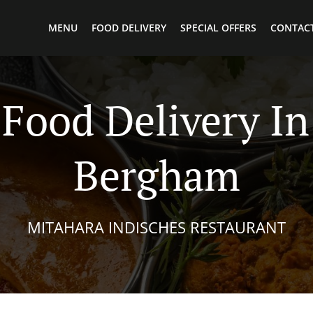
MENU
FOOD DELIVERY
SPECIAL OFFERS
CONTACT
 Food Delivery In
Bergham
MITAHARA INDISCHES RESTAURANT