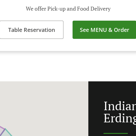
We offer Pick-up and Food Delivery
Table Reservation
See MENU & Order
India
Erdin