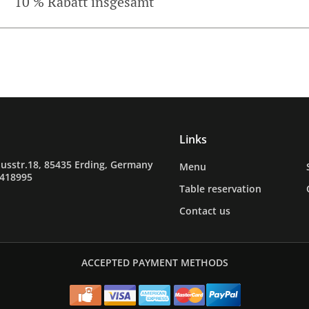
10 % Rabatt insgesamt
Links
usstr.18, 85435 Erding, Germany
Menu
9418995
Table reservation
Contact us
ACCEPTED PAYMENT METHODS