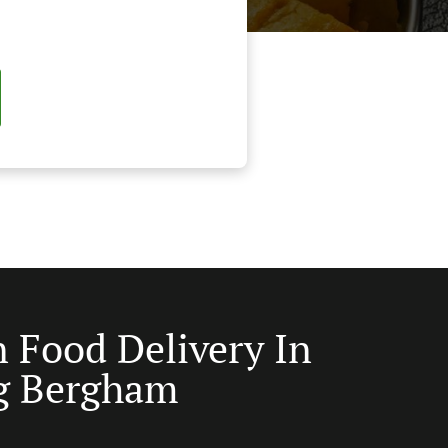
n Food Delivery In
g Bergham