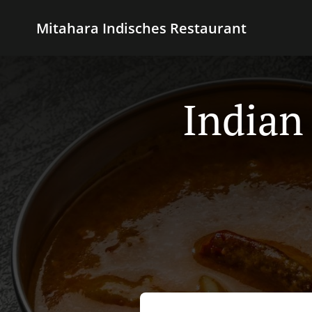
Mitahara Indisches Restaurant
Indian