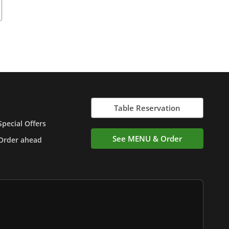
Table Reservation
Special Offers
See MENU & Order
Order ahead