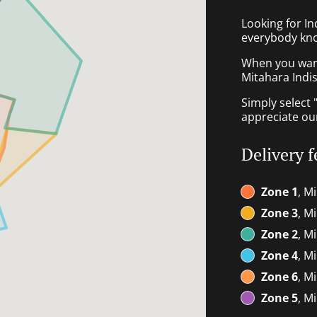
Looking for I
everybody kno
When you want 
Mitahara Indis
Simply select 
appreciate our
Delivery f
Zone 1
, M
Zone 3
, M
Zone 2
, M
Zone 4
, M
Zone 6
, M
Zone 5
, M