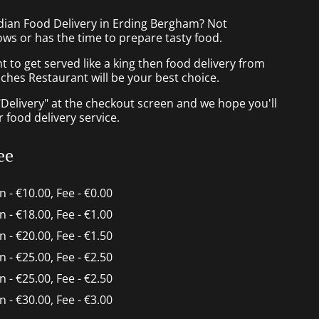
ndian Food Delivery in Erding Bergham? Not
ws or has the time to prepare tasty food.
to get served like a king then food delivery from
ches Restaurant will be your best choice.
"Delivery" at the checkout screen and we hope you'll
 food delivery service.
ee
in - €10.00, Fee - €0.00
in - €18.00, Fee - €1.00
in - €20.00, Fee - €1.50
in - €25.00, Fee - €2.50
in - €25.00, Fee - €2.50
in - €30.00, Fee - €3.00