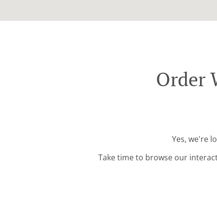
Order 
Yes, we're l
Take time to browse our interac