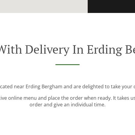
With Delivery In Erding 
ocated near Erding Bergham and are delighted to take your 
tive online menu and place the order when ready. It takes u
order and give an individual time.